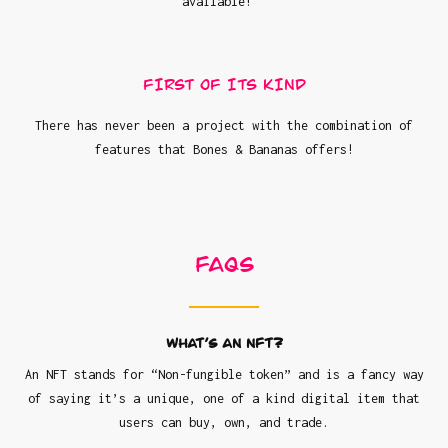
available!
FIRST OF ITS KIND
There has never been a project with the combination of
features that Bones & Bananas offers!
FAQs
What’s an NFT?
An NFT stands for “Non-fungible token” and is a fancy way
of saying it’s a unique, one of a kind digital item that
users can buy, own, and trade.