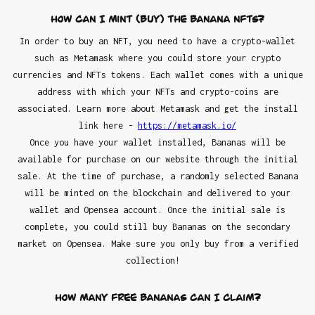
How can I mint (buy) the Banana NFTs?
In order to buy an NFT, you need to have a crypto-wallet
such as Metamask where you could store your crypto
currencies and NFTs tokens. Each wallet comes with a unique
address with which your NFTs and crypto-coins are
associated. Learn more about Metamask and get the install
link here -
https://metamask.io/
Once you have your wallet installed, Bananas will be
available for purchase on our website through the initial
sale. At the time of purchase, a randomly selected Banana
will be minted on the blockchain and delivered to your
wallet and Opensea account. Once the initial sale is
complete, you could still buy Bananas on the secondary
market on Opensea. Make sure you only buy from a verified
collection!
How many FREE Bananas can I claim?