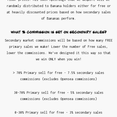
randomly distributed to Banana holders either for free or
at heavily discounted prices based on how secondary sales
of Bananas perform.
What % commission is set on secondary sales?
Secondary market commissions will be based on how many FREE
primary sales we make! Lower the number of Free sales,
lower the commissions. We’ve designed it this way so that
we win ONLY when you win!
> 70% Primary sell for free - 7.5% secondary sales
commissions (excludes Opensea commissions)
30-70% Primary sell for free - 5% secondary sales
commissions (excludes Opensea commissions)
0-30% Primary sell for free - 3% secondary sales