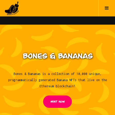
BONES & BANANAS
Bones & Bananas is a collection of 10,000 unique,
programmatically generated Banana NFTs that live on the
Ethereum blockchain!
Mint NOW