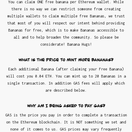
You can claim ONE free banana per Ethereum wallet. While
there is no way we can restrict someone from creating
multiple wallets to claim multiple free Bananas, we trust
that most of you will respect our intent behind providing
Bananas for free, which is to make Bananas accessible to
all and to help broaden the community. So please be
considerate! Banana Hugs!
What is the Price to mint more Bananas?
Each additional Banana (after claiming your Free Banana)
will cost you 0.04 ETH. You can mint up to 20 Bananas in a
single transaction. In addition GAS fees will apply which
are described below.
Why am I being asked to pay GAS?
GAS is the price you pay in order to complete a transaction
on the Ethereum blockchain. It is NOT something we set and
none of it comes to us. GAS prices may vary frequently