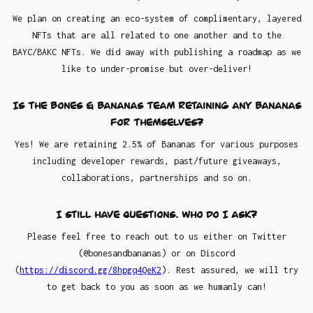
We plan on creating an eco-system of complimentary, layered
NFTs that are all related to one another and to the
BAYC/BAKC NFTs. We did away with publishing a roadmap as we
like to under-promise but over-deliver!
Is the Bones & Bananas team retaining any Bananas
for themselves?
Yes! We are retaining 2.5% of Bananas for various purposes
including developer rewards, past/future giveaways,
collaborations, partnerships and so on.
I still have questions. Who do I ask?
Please feel free to reach out to us either on Twitter
(@bonesandbananas) or on Discord
(
https://discord.gg/8hpgq4QeK2
). Rest assured, we will try
to get back to you as soon as we humanly can!