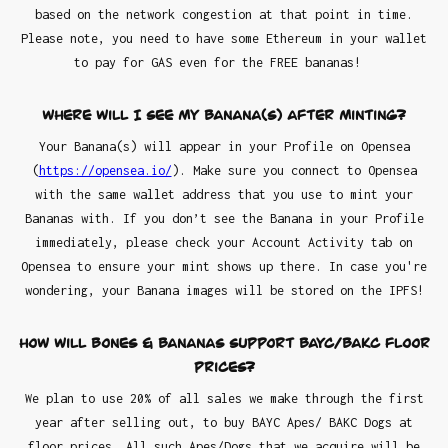
based on the network congestion at that point in time.
Please note, you need to have some Ethereum in your wallet
to pay for GAS even for the FREE bananas!
Where will I see my Banana(s) after minting?
Your Banana(s) will appear in your Profile on Opensea
(
https://opensea.io/
). Make sure you connect to Opensea
with the same wallet address that you use to mint your
Bananas with. If you don’t see the Banana in your Profile
immediately, please check your Account Activity tab on
Opensea to ensure your mint shows up there. In case you're
wondering, your Banana images will be stored on the IPFS!
How will Bones & Bananas support BAYC/BAKC floor
prices?
We plan to use 20% of all sales we make through the first
year after selling out, to buy BAYC Apes/ BAKC Dogs at
floor prices. All such Apes/Dogs that we acquire will be