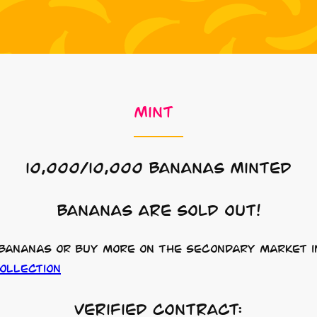
mint
10,000/10,000 Bananas Minted
Bananas are sold out!
 bananas or buy more on the secondary market i
ollection
Verified Contract: