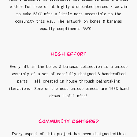
either for free or at highly discounted prices - we aim
to make BAYC nfts a little more accessible to the
community this way. The artwork on bones & bananas
equally compliments BAYC!
HIGH EFFORT
Every nft in the bones & bananas collection is a unique
assembly of a set of carefully designed & handcrafted
parts - all created in-house through painstaking
iterations. Some of the most unique pieces are 100% hand
drawn 1-of-1 nfts!
COMMUNITY CENTERED
Every aspect of this project has been designed with a