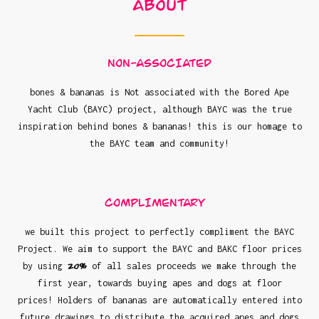
About
NON-ASSOCIATED
bones & bananas is Not associated with the Bored Ape
Yacht Club (BAYC) project, although BAYC was the true
inspiration behind bones & bananas! this is our homage to
the BAYC team and community!
COMPLIMENTARY
we built this project to perfectly compliment the BAYC
Project. We aim to support the BAYC and BAKC floor prices
20%
by using
of all sales proceeds we make through the
first year, towards buying apes and dogs at floor
prices! Holders of bananas are automatically entered into
future drawings to distribute the acquired apes and dogs