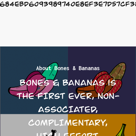
684EbD6093989740e8ef3e7D57cf3
About Bones & Bananas
Bones & Bananas is
the FIRST EVER, NON-
ASSOCIATED,
COMPLIMENTARY,
HIGH EFFORT,