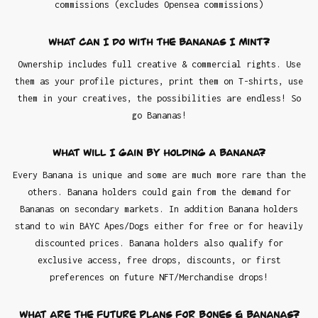
commissions (excludes Opensea commissions)
What can I do with the Bananas I mint?
Ownership includes full creative & commercial rights. Use
them as your profile pictures, print them on T-shirts, use
them in your creatives, the possibilities are endless! So
go Bananas!
What will I gain by holding a Banana?
Every Banana is unique and some are much more rare than the
others. Banana holders could gain from the demand for
Bananas on secondary markets. In addition Banana holders
stand to win BAYC Apes/Dogs either for free or for heavily
discounted prices. Banana holders also qualify for
exclusive access, free drops, discounts, or first
preferences on future NFT/Merchandise drops!
What are the future plans for Bones & Bananas?