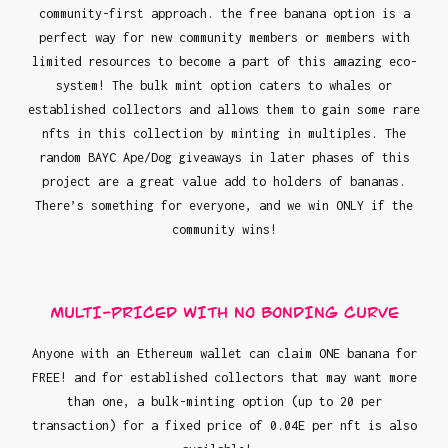
community-first approach. the free banana option is a
perfect way for new community members or members with
limited resources to become a part of this amazing eco-
system! The bulk mint option caters to whales or
established collectors and allows them to gain some rare
nfts in this collection by minting in multiples. The
random BAYC Ape/Dog giveaways in later phases of this
project are a great value add to holders of bananas.
There’s something for everyone, and we win ONLY if the
community wins!
MULTI-PRICED WITH NO BONDING CURVE
Anyone with an Ethereum wallet can claim ONE banana for
FREE! and for established collectors that may want more
than one, a bulk-minting option (up to 20 per
transaction) for a fixed price of 0.04E per nft is also