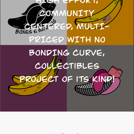
COMMUNITY
CENTERED, MULTI-
PRICED WITH NO
BONDING CURVE,
collectibles
project of its kind!